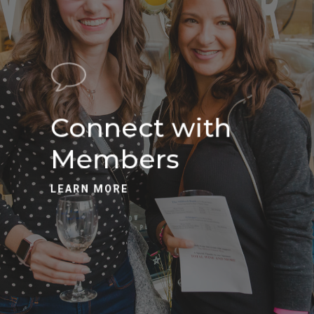
Connect with
Members
LEARN MORE