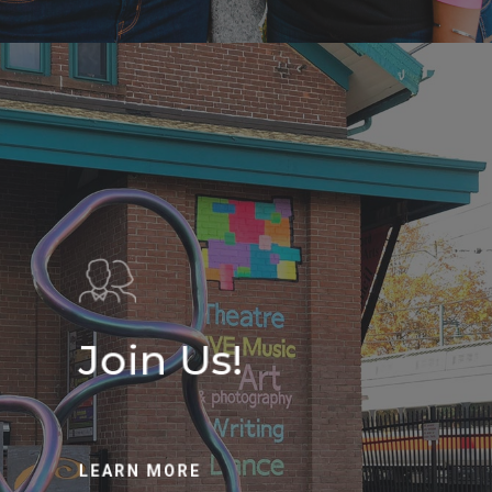
Join Us!
LEARN MORE