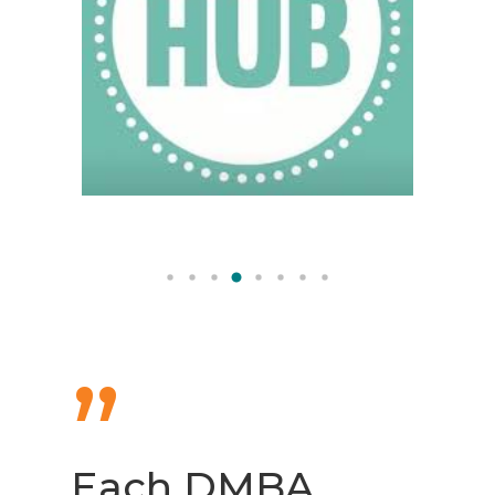
”
Each DMBA