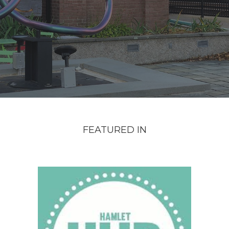
FEATURED IN