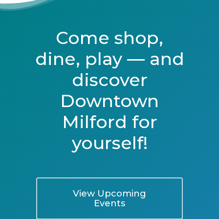
Come shop,
dine, play — and
discover
Downtown
Milford for
yourself!
View Upcoming
Events