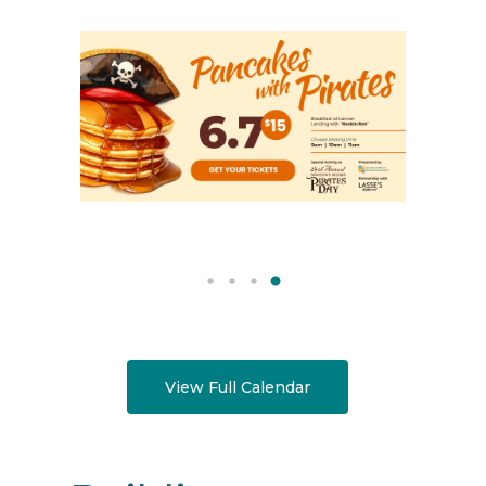
View Full Calendar