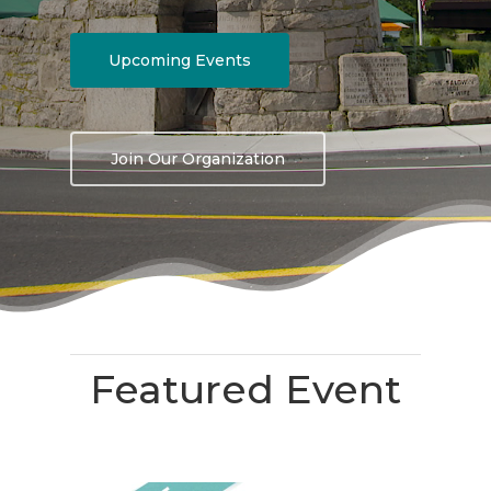
Upcoming Events
Join Our Organization
Featured Event