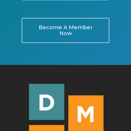
Become A Member
Now