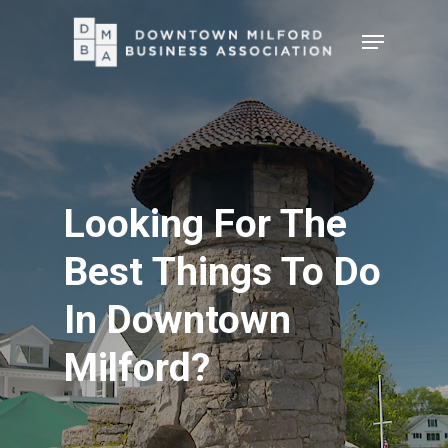
Skip
Menu
to
Close
main
Menu
content
Looking For The
Best Things To Do
In Downtown
Milford?