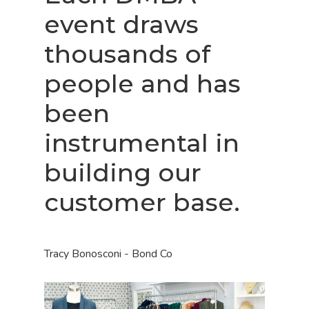
event draws
thousands of
people and has
been
instrumental in
building our
customer base.
Tracy Bonosconi - Bond Co