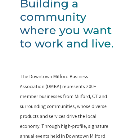
Building a
community
where you want
to work and live.
The Downtown Milford Business
Association (DMBA) represents 200+
member businesses from Milford, CT and
surrounding communities, whose diverse
products and services drive the local
economy. Through high-profile, signature
annual events held in Downtown Milford