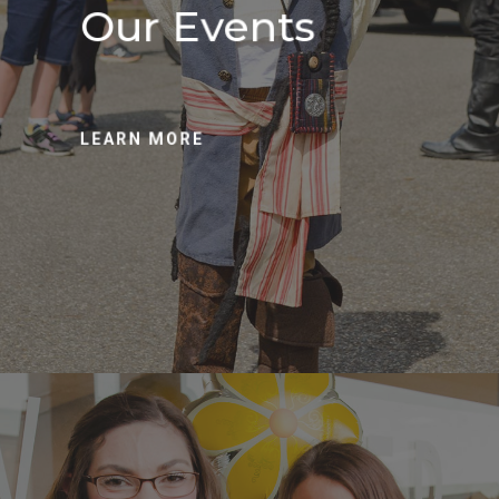
Our Events
LEARN MORE