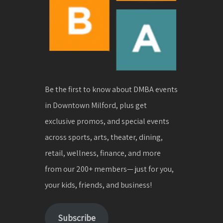
Be the first to know about DMBA events
in Downtown Milford, plus get
exclusive promos, and special events
across sports, arts, theater, dining,
retail, wellness, finance, and more
from our 200+ members— just for you,
your kids, friends, and business!
Subscribe