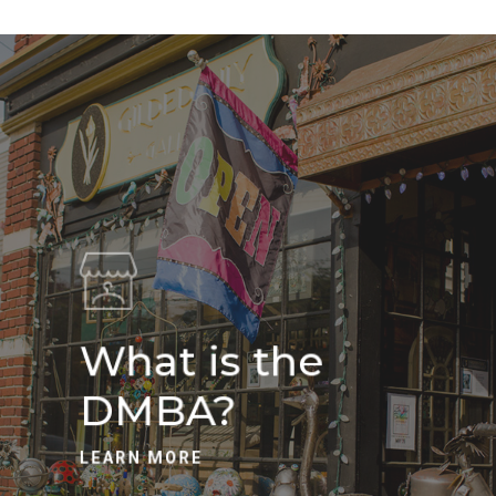
What is the
DMBA?
LEARN MORE