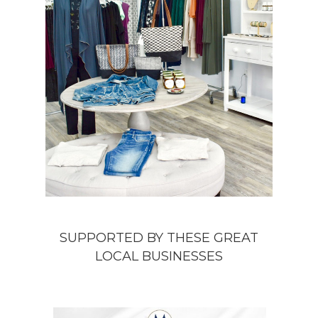
SUPPORTED BY THESE GREAT
LOCAL BUSINESSES