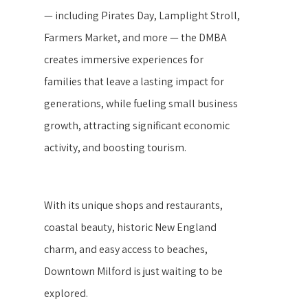
— including Pirates Day, Lamplight Stroll,
Farmers Market, and more — the DMBA
creates immersive experiences for
families that leave a lasting impact for
generations, while fueling small business
growth, attracting significant economic
activity, and boosting tourism.
With its unique shops and restaurants,
coastal beauty, historic New England
charm, and easy access to beaches,
Downtown Milford is just waiting to be
explored.