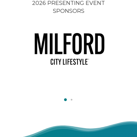
2026 PRESENTING EVENT
SPONSORS