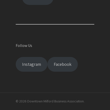
Follow Us
Instagram
Facebook
© 2026 Downtown Milford Business Association.