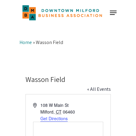
Skip
Menu
to
Close
main
Menu
content
Home
»
Wasson Field
Wasson Field
« All Events
Address
108 W Main St
Milford
,
CT
06460
Get Directions