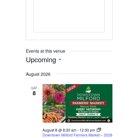
Events at this venue
Upcoming
Select
August 2026
date.
SAT
8
August 8 @ 8:30 am
-
12:30 pm
Downtown Milford Farmers Market – 2026