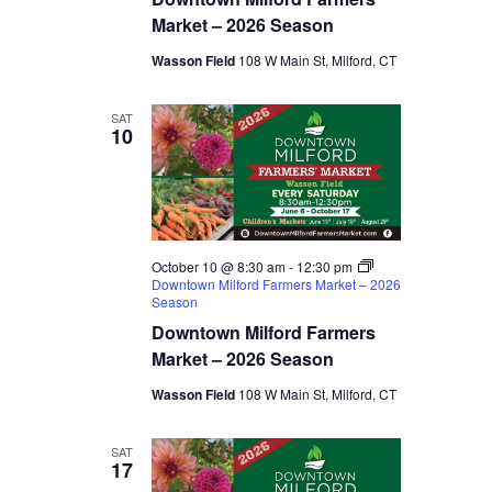
Market – 2026 Season
Wasson Field
108 W Main St, Milford, CT
SAT
10
October 10 @ 8:30 am
-
12:30 pm
Downtown Milford Farmers Market – 2026
Season
Downtown Milford Farmers
Market – 2026 Season
Wasson Field
108 W Main St, Milford, CT
SAT
17