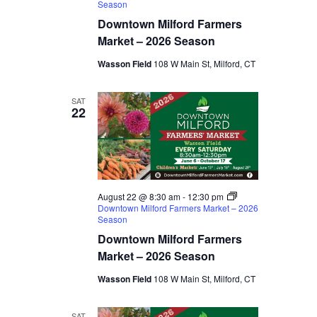
Season
Downtown Milford Farmers
Market – 2026 Season
Wasson Field
108 W Main St, Milford, CT
SAT
22
August 22 @ 8:30 am
-
12:30 pm
Downtown Milford Farmers Market – 2026
Season
Downtown Milford Farmers
Market – 2026 Season
Wasson Field
108 W Main St, Milford, CT
SAT