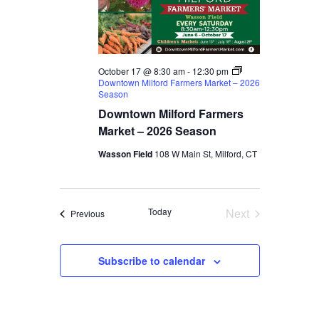
October 17 @ 8:30 am
-
12:30 pm
Downtown Milford Farmers Market – 2026
Season
Downtown Milford Farmers
Market – 2026 Season
Wasson Field
108 W Main St, Milford, CT
Today
Next
Events
Previous
Events
Subscribe to calendar