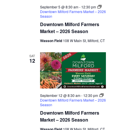
September 5 @ 8:30 am
-
12:30 pm
Downtown Milford Farmers Market – 2026
Season
Downtown Milford Farmers
Market – 2026 Season
Wasson Field
108 W Main St, Milford, CT
SAT
12
September 12 @ 8:30 am
-
12:30 pm
Downtown Milford Farmers Market – 2026
Season
Downtown Milford Farmers
Market – 2026 Season
Wasson Field
108 W Main St, Milford, CT