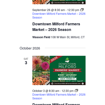
September 26 @ 8:30 am
-
12:30 pm
Downtown Milford Farmers Market – 2026
Season
Downtown Milford Farmers
Market – 2026 Season
Wasson Field
108 W Main St, Milford, CT
October 2026
SAT
3
October 3 @ 8:30 am
-
12:30 pm
Downtown Milford Farmers Market – 2026
Season
Downtown Milford Farmers