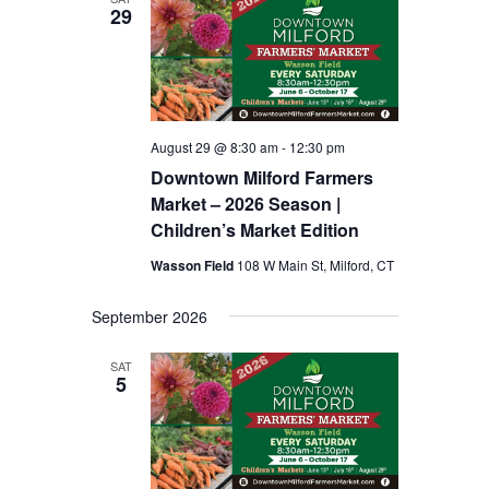
29
August 29 @ 8:30 am
-
12:30 pm
Downtown Milford Farmers
Market – 2026 Season |
Children’s Market Edition
Wasson Field
108 W Main St, Milford, CT
September 2026
SAT
5