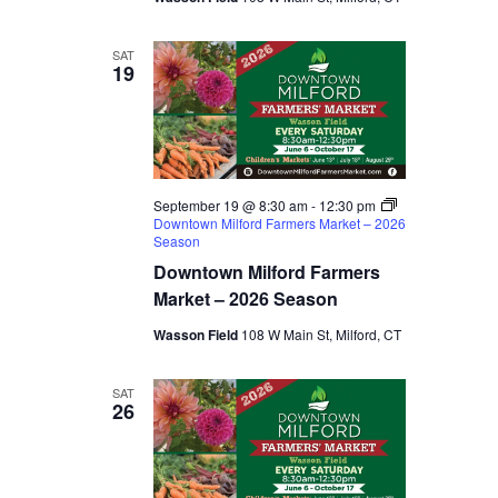
SAT
19
September 19 @ 8:30 am
-
12:30 pm
Downtown Milford Farmers Market – 2026
Season
Downtown Milford Farmers
Market – 2026 Season
Wasson Field
108 W Main St, Milford, CT
SAT
26