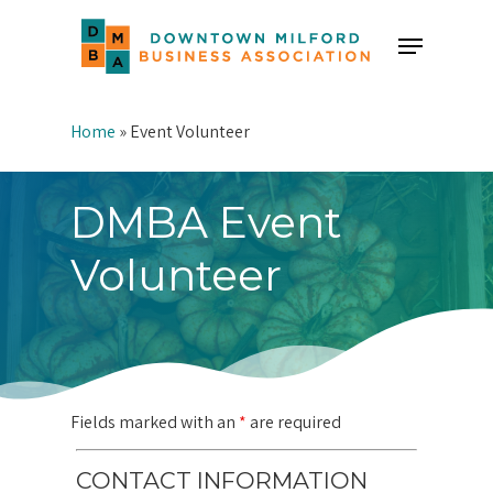
Skip
Menu
to
Close
main
Menu
content
Home
»
Event Volunteer
DMBA Event
Volunteer
Fields marked with an
*
are required
CONTACT INFORMATION