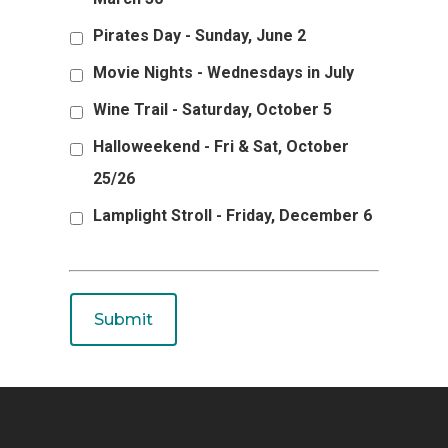
Pirates Day - Sunday, June 2
Movie Nights - Wednesdays in July
Wine Trail - Saturday, October 5
Halloweekend - Fri & Sat, October
25/26
Lamplight Stroll - Friday, December 6