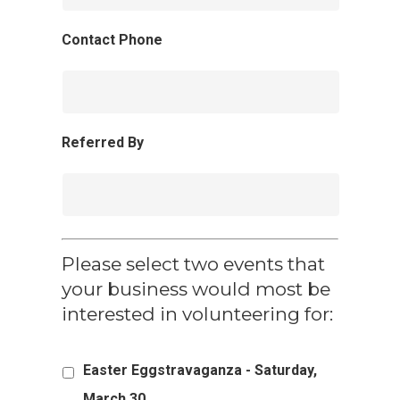
Contact Phone
Referred By
Please select two events that
your business would most be
interested in volunteering for:
Easter Eggstravaganza - Saturday,
March 30