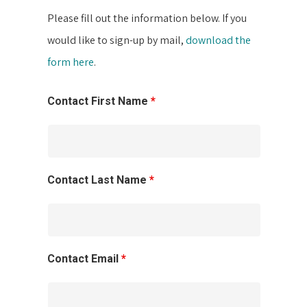
Please fill out the information below. If you
would like to sign-up by mail,
download the
form here
.
Contact First Name
*
Contact Last Name
*
Contact Email
*