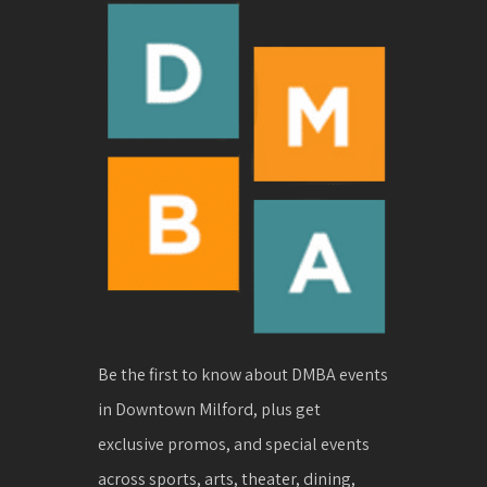
Be the first to know about DMBA events
in Downtown Milford, plus get
exclusive promos, and special events
across sports, arts, theater, dining,