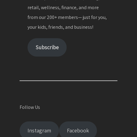
retail, wellness, finance, and more
from our 200+ members— just for you,
your kids, friends, and business!
Subscribe
Follow Us
Instagram
Facebook