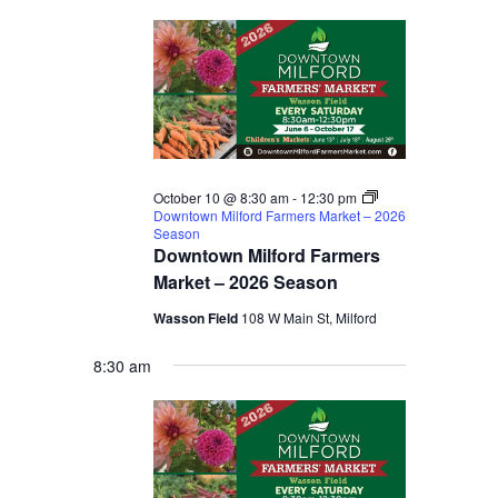
October 10 @ 8:30 am
-
12:30 pm
Downtown Milford Farmers Market – 2026
Season
Downtown Milford Farmers
Market – 2026 Season
Wasson Field
108 W Main St, Milford
8:30 am