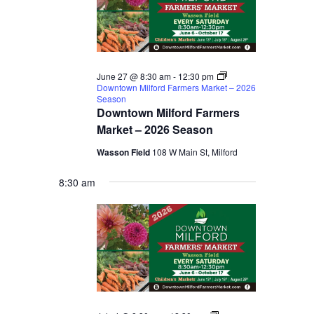
June 27 @ 8:30 am
-
12:30 pm
Downtown Milford Farmers Market – 2026
Season
Downtown Milford Farmers
Market – 2026 Season
Wasson Field
108 W Main St, Milford
8:30 am