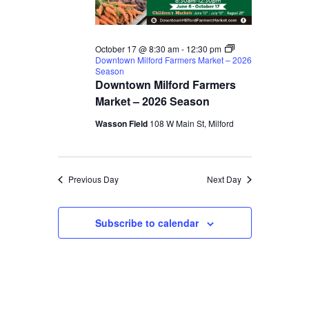
October 17 @ 8:30 am
-
12:30 pm
Downtown Milford Farmers Market – 2026
Season
Downtown Milford Farmers
Market – 2026 Season
Wasson Field
108 W Main St, Milford
Previous Day
Next Day
Subscribe to calendar