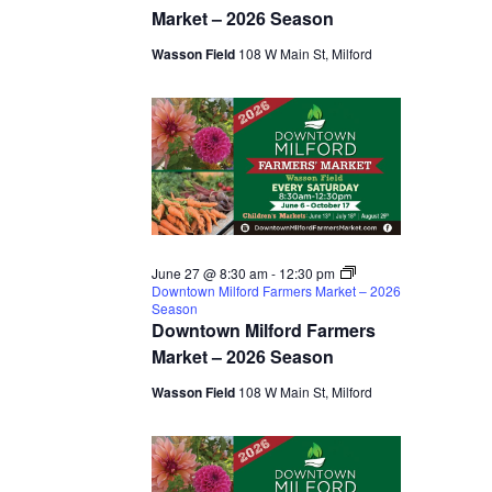
Market – 2026 Season
Wasson Field
108 W Main St, Milford
June 27 @ 8:30 am
-
12:30 pm
Downtown Milford Farmers Market – 2026
Season
Downtown Milford Farmers
Market – 2026 Season
Wasson Field
108 W Main St, Milford