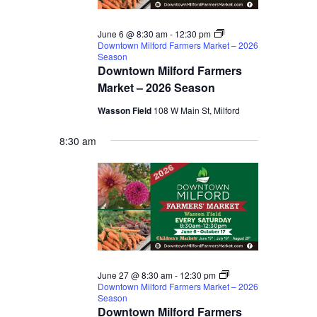
2026
June 6 @ 8:30 am
-
12:30 pm
Downtown Milford Farmers Market – 2026
Season
Downtown Milford Farmers
Market – 2026 Season
Wasson Field
108 W Main St, Milford
8:30 am
June 27 @ 8:30 am
-
12:30 pm
Downtown Milford Farmers Market – 2026
Season
Downtown Milford Farmers