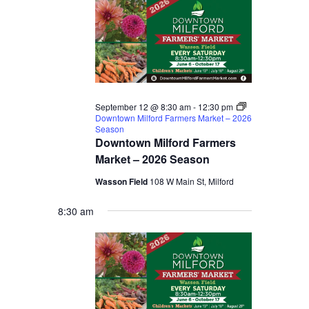
September 12 @ 8:30 am
-
12:30 pm
Downtown Milford Farmers Market – 2026
Season
Downtown Milford Farmers
Market – 2026 Season
Wasson Field
108 W Main St, Milford
8:30 am