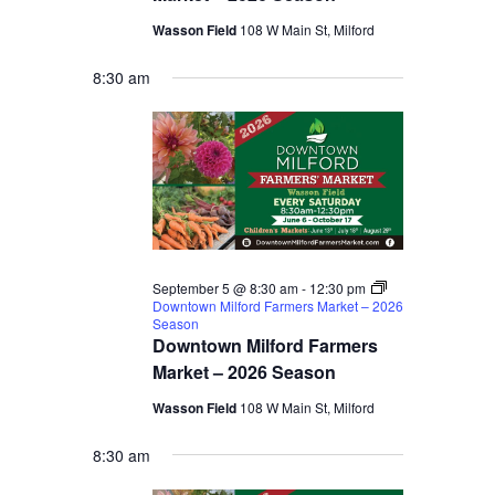
Wasson Field
108 W Main St, Milford
8:30 am
September 5 @ 8:30 am
-
12:30 pm
Downtown Milford Farmers Market – 2026
Season
Downtown Milford Farmers
Market – 2026 Season
Wasson Field
108 W Main St, Milford
8:30 am