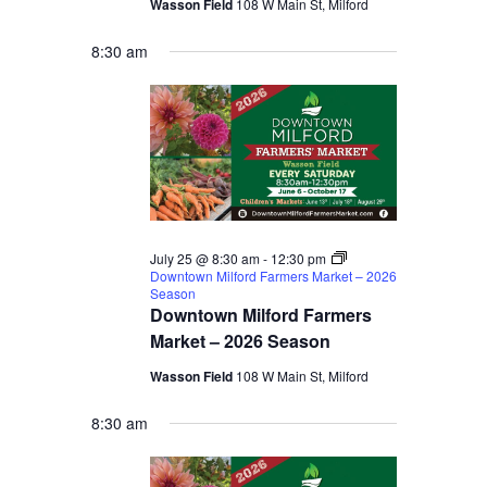
Wasson Field
108 W Main St, Milford
8:30 am
July 25 @ 8:30 am
-
12:30 pm
Downtown Milford Farmers Market – 2026
Season
Downtown Milford Farmers
Market – 2026 Season
Wasson Field
108 W Main St, Milford
8:30 am