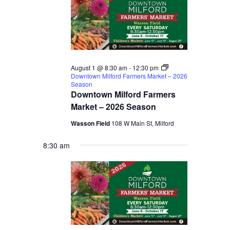
August 1 @ 8:30 am
-
12:30 pm
Downtown Milford Farmers Market – 2026
Season
Downtown Milford Farmers
Market – 2026 Season
Wasson Field
108 W Main St, Milford
8:30 am