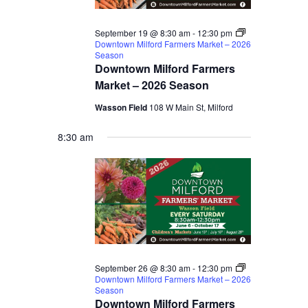
September 19 @ 8:30 am
-
12:30 pm
Downtown Milford Farmers Market – 2026
Season
Downtown Milford Farmers
Market – 2026 Season
Wasson Field
108 W Main St, Milford
8:30 am
September 26 @ 8:30 am
-
12:30 pm
Downtown Milford Farmers Market – 2026
Season
Downtown Milford Farmers