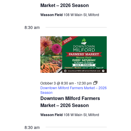
Market – 2026 Season
Wasson Field
108 W Main St, Milford
8:30 am
October 3 @ 8:30 am
-
12:30 pm
Downtown Milford Farmers Market – 2026
Season
Downtown Milford Farmers
Market – 2026 Season
Wasson Field
108 W Main St, Milford
8:30 am