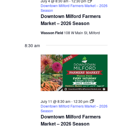
July 4 @ 8:30 am
-
12:30 pm
Downtown Milford Farmers Market – 2026
Season
Downtown Milford Farmers
Market – 2026 Season
Wasson Field
108 W Main St, Milford
8:30 am
July 11 @ 8:30 am
-
12:30 pm
Downtown Milford Farmers Market – 2026
Season
Downtown Milford Farmers
Market – 2026 Season