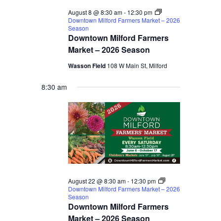
August 8 @ 8:30 am
-
12:30 pm
Downtown Milford Farmers Market – 2026
Season
Downtown Milford Farmers
Market – 2026 Season
Wasson Field
108 W Main St, Milford
8:30 am
August 22 @ 8:30 am
-
12:30 pm
Downtown Milford Farmers Market – 2026
Season
Downtown Milford Farmers
Market – 2026 Season