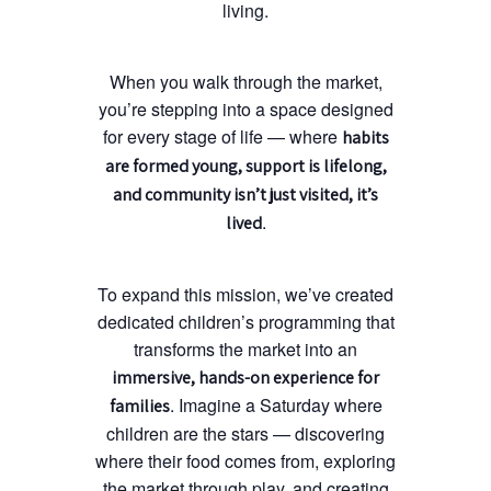
living.
When you walk through the market,
you’re stepping into a space designed
for every stage of life — where
habits
are formed young, support is lifelong,
and community isn’t just visited, it’s
.
lived
To expand this mission, we’ve created
dedicated children’s programming that
transforms the market into an
immersive, hands-on experience for
. Imagine a Saturday where
families
children are the stars — discovering
where their food comes from, exploring
the market through play, and creating