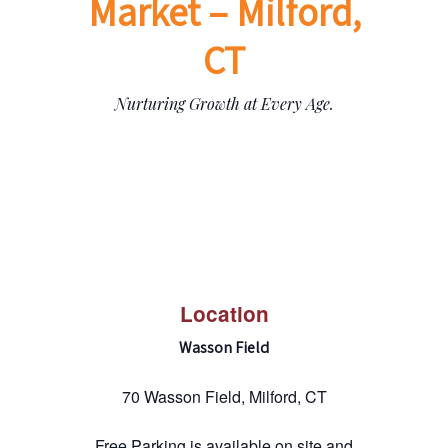
Market – Milford,
CT
Nurturing Growth at Every Age.
Location
Wasson Field
70 Wasson Field, Milford, CT
Free Parking is available on site and