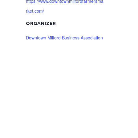
https://www.downtownmilfordfarmersma
rket.com/
ORGANIZER
Downtown Milford Business Association