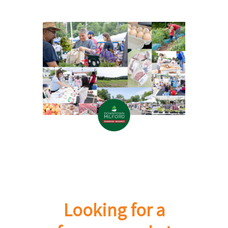
Looking for a