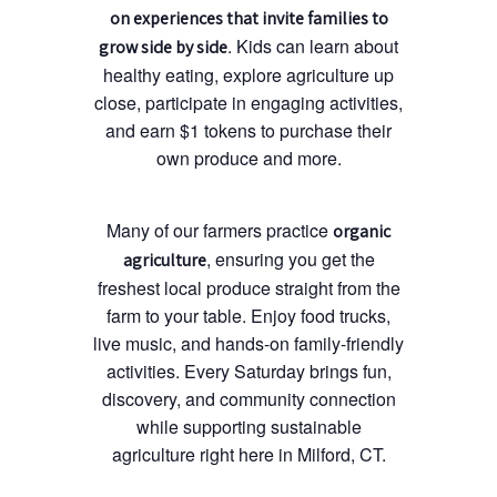
on experiences that invite families to
. Kids can learn about
grow side by side
healthy eating, explore agriculture up
close, participate in engaging activities,
and earn $1 tokens to purchase their
own produce and more.
Many of our farmers practice
organic
, ensuring you get the
agriculture
freshest local produce straight from the
farm to your table. Enjoy food trucks,
live music, and hands-on family-friendly
activities. Every Saturday brings fun,
discovery, and community connection
while supporting sustainable
agriculture right here in Milford, CT.