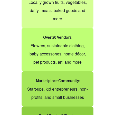
Locally grown fruits, vegetables,
dairy, meats, baked goods and
more
Over 30 Vendors:
Flowers, sustainable clothing,
baby accessories, home décor,
pet products, art, and more
Marketplace Community:
Start-ups, kid entrepreneurs, non-
profits, and small businesses