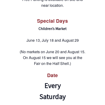
near location.
Special Days
Children’s Market
June 13, July 18 and August 29
(No markets on June 20 and August 15.
On August 15 we will see you at the
Fair on the Half Shell.)
Date
Every
Saturday