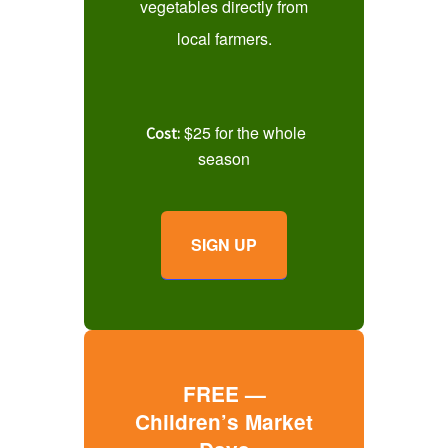
vegetables directly from
local farmers.
$25 for the whole
Cost:
season
SIGN UP
FREE —
Children’s Market