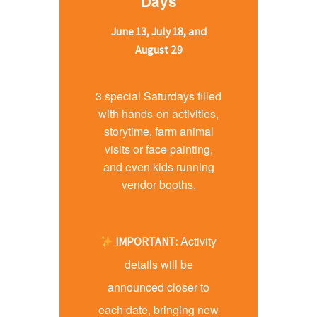
Days
June 13, July 18, and
August 29
3 special Saturdays filled
with hands-on activities,
storytime, farm animal
visits or face painting,
and even kids running
vendor booths.
Activity
IMPORTANT:
details will be
announced closer to
each date, bringing new