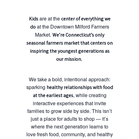
are at the
Kids
center of everything we
at the Downtown Milford Farmers
do
Market.
We’re Connecticut’s only
seasonal farmers market that centers on
inspiring the youngest generations as
our mission.
We take a bold, intentional approach:
sparking
healthy relationships with food
, while creating
at the earliest ages
interactive experiences that invite
families to grow side by side. This isn’t
just a place for adults to shop — it’s
where the next generation learns to
love fresh food, community, and healthy