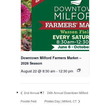
Downtown Milford Farmers Market –
2026 Season
August 22 @ 8:30 am
-
12:30 pm
2nd Annual CT
24th Annual Downtown Milford
Foodie Fest
Pirates Day | Milford, CT