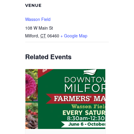
VENUE
Wasson Field
108 W Main St
Milford
,
CT
06460
+ Google Map
Related Events