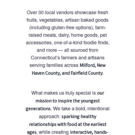
Over 30 local vendors showcase fresh
fruits, vegetables, artisan baked goods
(including gluten-free options), farm-
raised meats, dairy, home goods, pet
accessories, one-of-a-kind foodie finds,
and more — all sourced from
Connecticut’s farmers and artisans
serving families across
Milford, New
.
Haven County, and Fairfield County
What makes us truly special is
our
mission to inspire the youngest
. We take a bold, intentional
generations
approach:
sparking healthy
relationships with food at the earliest
, while creating
ages
interactive, hands-