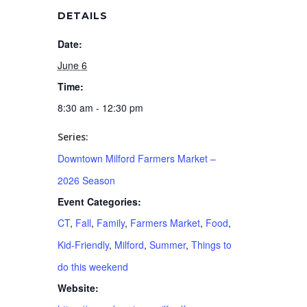
DETAILS
Date:
June 6
Time:
8:30 am - 12:30 pm
Series:
Downtown Milford Farmers Market –
2026 Season
Event Categories:
CT
,
Fall
,
Family
,
Farmers Market
,
Food
,
Kid-Friendly
,
Milford
,
Summer
,
Things to
do this weekend
Website: