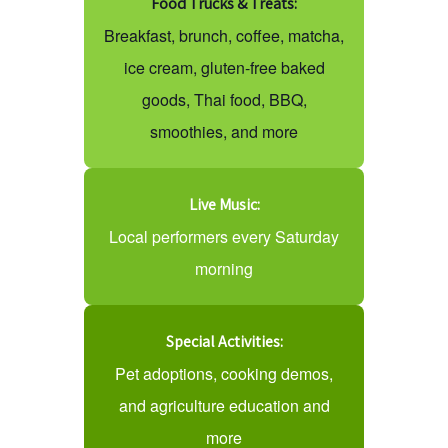
Food Trucks & Treats:
Breakfast, brunch, coffee, matcha,
ice cream, gluten-free baked
goods, Thai food, BBQ,
smoothies, and more
Live Music:
Local performers every Saturday
morning
Special Activities:
Pet adoptions, cooking demos,
and agriculture education and
more