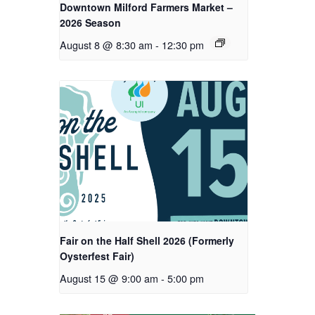
Downtown Milford Farmers Market –
2026 Season
August 8 @ 8:30 am
-
12:30 pm
Fair on the Half Shell 2026 (Formerly
Oysterfest Fair)
August 15 @ 9:00 am
-
5:00 pm