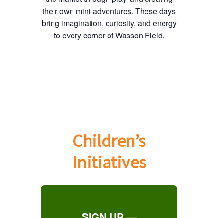
their own mini-adventures. These days
bring imagination, curiosity, and energy
to every corner of Wasson Field.
Children’s
Initiatives
SIGN UP —