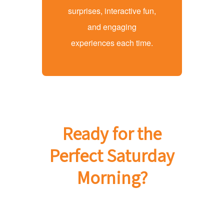
surprises, interactive fun,
and engaging
experiences each time.
Ready for the
Perfect Saturday
Morning?