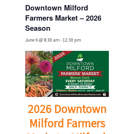
Downtown Milford
Farmers Market – 2026
Season
June 6 @ 8:30 am
-
12:30 pm
2026 Downtown
Milford Farmers