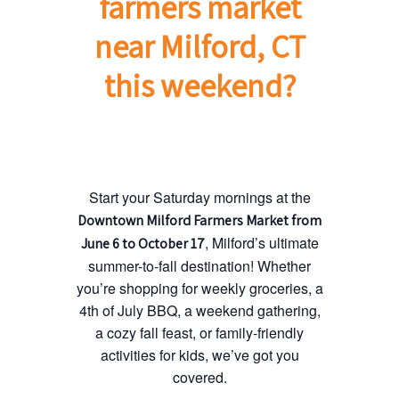
farmers market
near Milford, CT
this weekend?
Start your Saturday mornings at the
Downtown Milford Farmers Market from
, Milford’s ultimate
June 6 to October 17
summer-to-fall destination! Whether
you’re shopping for weekly groceries, a
4th of July BBQ, a weekend gathering,
a cozy fall feast, or family-friendly
activities for kids, we’ve got you
covered.