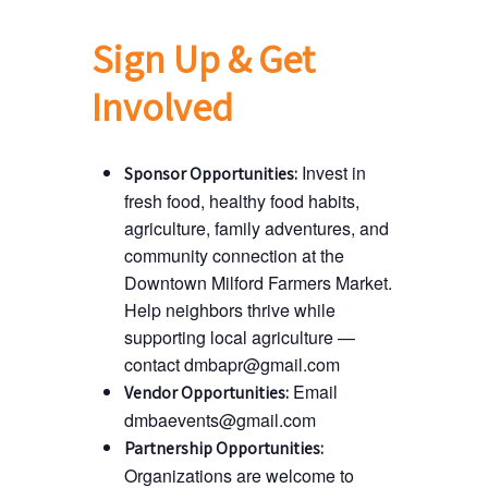
Sign Up & Get
Involved
Invest in
Sponsor Opportunities:
fresh food, healthy food habits,
agriculture, family adventures, and
community connection at the
Downtown Milford Farmers Market.
Help neighbors thrive while
supporting local agriculture —
contact dmbapr@gmail.com
Email
Vendor Opportunities:
dmbaevents@gmail.com
Partnership Opportunities:
Organizations are welcome to