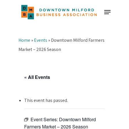
Skip
Menu
to
Close
main
Menu
content
Home
»
Events
»
Downtown Milford Farmers
Market – 2026 Season
« All Events
This event has passed.
Event Series:
Downtown Milford
Farmers Market – 2026 Season