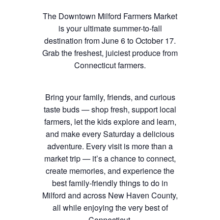
The Downtown Milford Farmers Market
is your ultimate summer-to-fall
destination from June 6 to October 17.
Grab the freshest, juiciest produce from
Connecticut farmers.
Bring your family, friends, and curious
taste buds — shop fresh, support local
farmers, let the kids explore and learn,
and make every Saturday a delicious
adventure. Every visit is more than a
market trip — it’s a chance to connect,
create memories, and experience the
best family-friendly things to do in
Milford and across New Haven County,
all while enjoying the very best of
Connecticut.