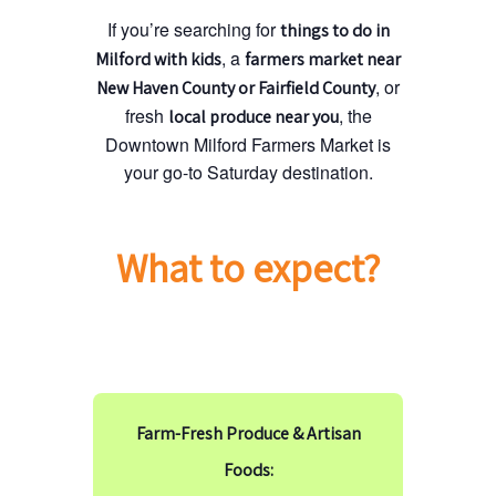
If you’re searching for
things to do in
, a
Milford with kids
farmers market near
, or
New Haven County or Fairfield County
fresh
, the
local produce near you
Downtown Milford Farmers Market is
your go-to Saturday destination.
What to expect?
Farm-Fresh Produce & Artisan
Foods: