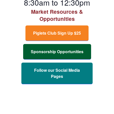
8:30am to 12:30pm
Market Resources &
Opportunities
Piglets Club Sign Up $25
Sponsorship Opportunities
Follow our Social Media
Pages