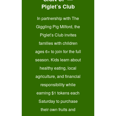
Piglet’s Club
In partnership with The
Giggling Pig Milford, the
Piglet’s Club invites
families with children
ages 6+ to join for the full
season. Kids learn about
healthy eating, local
agriculture, and financial
responsibility while
earning $1 tokens each
Saturday to purchase
their own fruits and