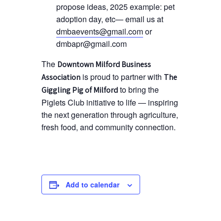
propose ideas, 2025 example: pet
adoption day, etc— email us at
dmbaevents@gmail.com
or
dmbapr@gmail.com
The
Downtown Milford Business
is proud to partner with
Association
The
to bring the
Giggling Pig of Milford
Piglets Club initiative to life — inspiring
the next generation through agriculture,
fresh food, and community connection.
Add to calendar