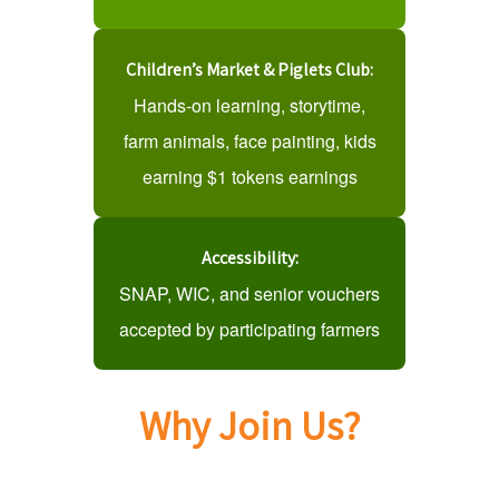
Children’s Market & Piglets Club:
Hands-on learning, storytime,
farm animals, face painting, kids
earning $1 tokens earnings
Accessibility:
SNAP, WIC, and senior vouchers
accepted by participating farmers
Why Join Us?